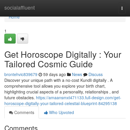
Home
socialaffluent
Togg
navi
Home
1
Get Horoscope Digitally : Your
Tailored Cosmic Guide
brontehvic839679
59 days ago
News
Discuss
Discover your unique path with a no-cost Kundli digitally . A
comprehensive tool allows you explore your birth chart,
highlighting crucial aspects of a personality, relationships , and
future obstacles.
https://amaansmxt471133.full-design.com/get-
horoscope-digitally-your-tailored-celestial-blueprint-84295138
Comments
Who Upvoted
Comments