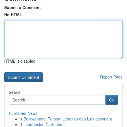
Submit a Comment
No HTML
HTML is disabled
Report Page
Search
Go
Published News
1
Belawantoto: Tutorial Lengkap dan Link copyright
1
importación Carfentanil