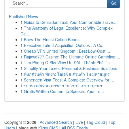
Go
Published News
1
Noida to Dehradun Taxi: Your Comfortable Trave...
1
The Anatomy of Legal Excellence: Why Complex
Ca...
1
Brew The Finest Coffee Beans!
1
Executive Talent Acquisition Outlook : A Co...
1
Cheap VPN United Kingdom : Best Low-Cost ...
1
Rajawd777 Casino: The Ultimate Online Gambling ...
1
Tìm Phòng C-Sky View Ưu Đãi - Thành Phố Th...
1
Simplify Your Taxes: Personal & Business Solutions
1
ที่พักส่วนตัว พัทยา: โอเอซิส ส่วนตัว ริม มหาสมุทร
1
Schengen Visa Fees: A Complete Overview for ...
1
מוזיקת תורה : תגליות מרגשים מהעולם היהודי
1
Gratis Written Content to Speech: Your To...
Copyright © 2026 |
Advanced Search
|
Live
|
Tag Cloud
|
Top
Users
| Made with
Kliqqi CMS
|
All RSS Feeds