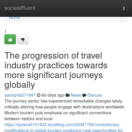
Home
socialaffluent
Togg
navi
Home
1
The progression of travel
industry practices towards
more significant journeys
globally
sairaqnbi271497
60 days ago
News
Discuss
The journey sector has experienced remarkable changes lately,
critically altering how people engage with destinations worldwide.
Modern tourism puts emphasis on significant connections
between visitors and local
https://laylatukf101833.azzablog.com/42087789/revolutionary-
modifications-in-global-tourism-producing-new-opportunities-for-