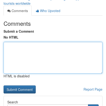
tourists-worldwide
Comments
Who Upvoted
Comments
Submit a Comment
No HTML
HTML is disabled
Report Page
Search