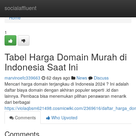
Home
socialaffluent
Home
1
Tabel Harga Domain Murah di
Indonesia Saat Ini
marvinoefc339663
62 days ago
News
Discuss
Mencari harga domain terjangkau di Indonesia 2024 ? Ini adalah
daftar biaya domain dengan akhiran populer seperti .id dan
lainnya. Pembaca bisa menemukan pilihan penawaran menarik
dari berbagai
https://violaqbsm621498.cosmicwiki.com/2369616/daftar_harga_do
Comments
Who Upvoted
Comments