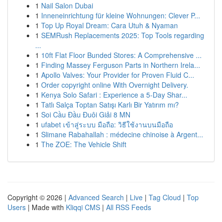
1
Nail Salon Dubai
1
Inneneinrichtung für kleine Wohnungen: Clever P...
1
Top Up Royal Dream: Cara Utuh & Nyaman
1
SEMRush Replacements 2025: Top Tools regarding
...
1
10ft Flat Floor Bunded Stores: A Comprehensive ...
1
Finding Massey Ferguson Parts in Northern Irela...
1
Apollo Valves: Your Provider for Proven Fluid C...
1
Order copyright online With Overnight Delivery.
1
Kenya Solo Safari : Experience a 5-Day Shar...
1
Tatlı Salça Toptan Satışı Karlı Bir Yatırım mı?
1
Soi Cầu Đầu Đuôi Giải 8 MN
1
ufabet เข้าสู่ระบบ มือถือ: วิธีใช้งานบนมือถือ
1
Slimane Rabahallah : médecine chinoise à Argent...
1
The ZOE: The Vehicle Shift
Copyright © 2026 |
Advanced Search
|
Live
|
Tag Cloud
|
Top
Users
| Made with
Kliqqi CMS
|
All RSS Feeds