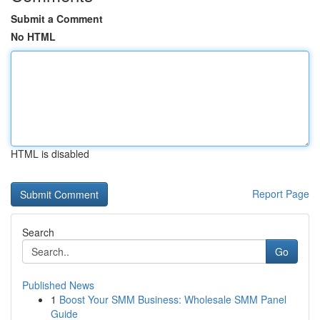
Submit a Comment
No HTML
HTML is disabled
Report Page
Search
Go
Published News
1
Boost Your SMM Business: Wholesale SMM Panel
Guide