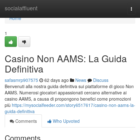
Home
socialaffluent
Togg
navi
Home
1
Casino Non AAMS: La Guida
Definitiva
safasmrp907575
62 days ago
News
Discuss
Benvenuti alla nostra guida definitiva sui piattaforme di gioco Non
AAMS. Numerosi giocatori appassionati cercano alternative ai
casino AAMS, a causa di propongono benefici come promozioni
più
https://mysocialfeeder.com/story6517617/casino-non-aams-la-
guida-definitiva
Comments
Who Upvoted
Comments