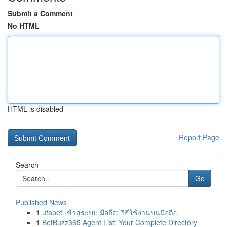
Submit a Comment
No HTML
HTML is disabled
Report Page
Search
Go
Published News
1
ufabet เข้าสู่ระบบ มือถือ: วิธีใช้งานบนมือถือ
1
BetBuzz365 Agent List: Your Complete Directory