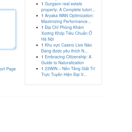
1
Gurgaon real estate
property: A Complete tutori...
1
Aryaka WAN Optimization:
Maximizing Performance...
1
Địa Chỉ Phòng Khám
Xương Khóp Tiêu Chuẩn Ở
Hà Nội
1
Khu vực Casino Live Nào
Đang được yêu thích N...
1
Embracing Citizenship: A
Guide to Naturalization
1
23WIN – Nền Tảng Giải Trí
ort Page
Trực Tuyến Hiện Đại V...