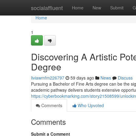
Home
socialaffluent
Home
New
Submit
G
Home
1
Discovering A Artistic Pot
Degree
liviawmfm226797
59 days ago
News
Discuss
Pursuing a Bachelor of Fine Arts degree can be the sign
academic pathway delivers students extensive opportuni
https://cyberbookmarking.com/story21508599/unlocking
Comments
Who Upvoted
Comments
Submit a Comment