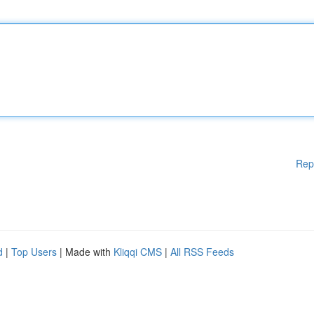
Rep
d
|
Top Users
| Made with
Kliqqi CMS
|
All RSS Feeds