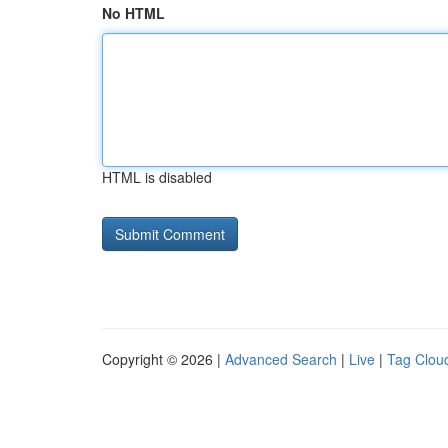
No HTML
HTML is disabled
Copyright © 2026 |
Advanced Search
|
Live
|
Tag Clou