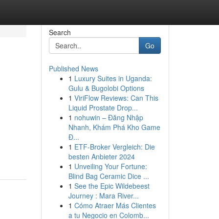
Search
Go
Published News
1
Luxury Suites in Uganda:
Gulu & Bugolobi Options
1
ViriFlow Reviews: Can This
Liquid Prostate Drop...
1
nohuwin – Đăng Nhập
Nhanh, Khám Phá Kho Game
Đ...
1
ETF-Broker Vergleich: Die
besten Anbieter 2024
1
Unveiling Your Fortune:
Blind Bag Ceramic Dice ...
1
See the Epic Wildebeest
Journey : Mara River...
1
Cómo Atraer Más Clientes
a tu Negocio en Colomb...