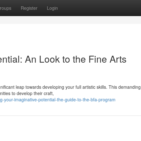
roups
Register
Login
ential: An Look to the Fine Arts
ificant leap towards developing your full artistic skills. This demanding
ties to develop their craft,
-your-imaginative-potential-the-guide-to-the-bfa-program