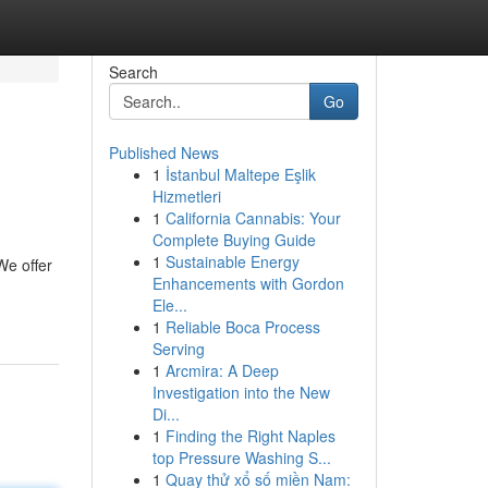
Search
Go
Published News
1
İstanbul Maltepe Eşlik
Hizmetleri
1
California Cannabis: Your
Complete Buying Guide
1
Sustainable Energy
We offer
Enhancements with Gordon
Ele...
1
Reliable Boca Process
Serving
1
Arcmira: A Deep
Investigation into the New
Di...
1
Finding the Right Naples
top Pressure Washing S...
1
Quay thử xổ số miền Nam: