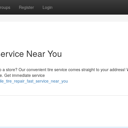
roups
Register
Login
Service Near You
 to a store? Our convenient tire service comes straight to your address! 
re. Get immediate service
le_tire_repair_fast_service_near_you