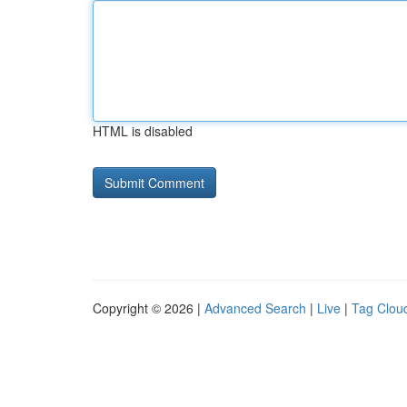
HTML is disabled
Copyright © 2026 |
Advanced Search
|
Live
|
Tag Clou