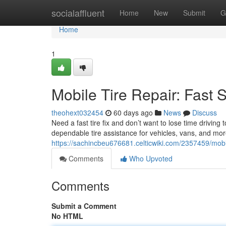
Home
socialaffluent
Home
New
Submit
G
Home
1
Mobile Tire Repair: Fast 
theohext032454
60 days ago
News
Discuss
Need a fast tire fix and don’t want to lose time driving
dependable tire assistance for vehicles, vans, and mo
https://sachincbeu676681.celticwiki.com/2357459/mobi
Comments
Who Upvoted
Comments
Submit a Comment
No HTML