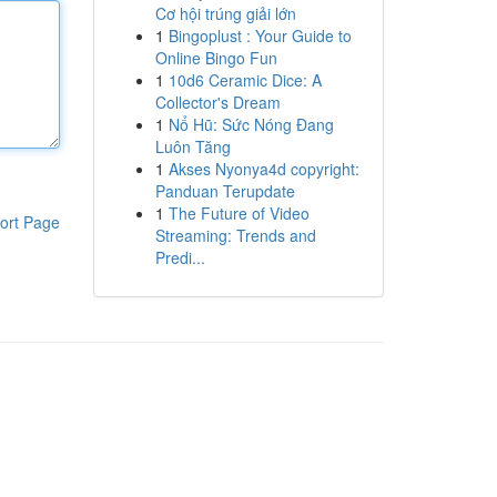
Cơ hội trúng giải lớn
1
Bingoplust : Your Guide to
Online Bingo Fun
1
10d6 Ceramic Dice: A
Collector's Dream
1
Nổ Hũ: Sức Nóng Đang
Luôn Tăng
1
Akses Nyonya4d copyright:
Panduan Terupdate
1
The Future of Video
ort Page
Streaming: Trends and
Predi...