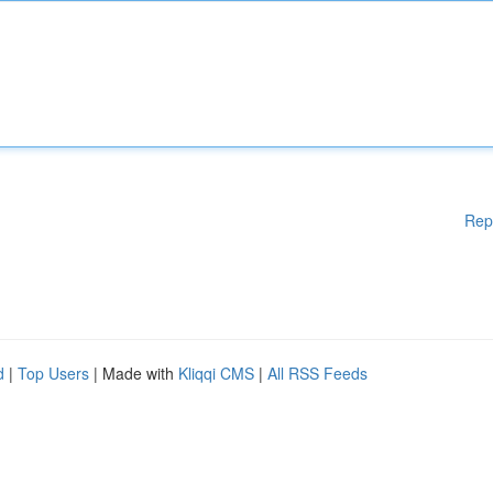
Rep
d
|
Top Users
| Made with
Kliqqi CMS
|
All RSS Feeds