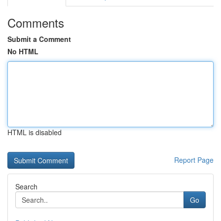
Comments
Submit a Comment
No HTML
HTML is disabled
Report Page
Search
Go