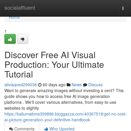
Home
socialaffluent
Togg
navi
Home
1
Discover Free AI Visual
Production: Your Ultimate
Tutorial
aliviaqved299038
60 days ago
News
Discuss
Want to generate amazing images without investing a cent? This
guide shows you how to access free AI image generation
platforms . We'll cover various alternatives, from easy-to-use
websites to slightly
https://kallumwbms359886.bloggazza.com/40367518/get-no-cost-
ai-picture-generation-your-definitive-handbook
Comments
Who Upvoted