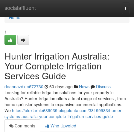
Home
socialaffluent
Togg
navi
Home
1
Hunter Irrigation Australia:
Your Complete Irrigation
Services Guide
deannazdxm672730
60 days ago
News
Discuss
Looking for reliable irrigation solutions for your property in
Australia? Hunter Irrigation offers a total range of services , from
home sprinkler systems to expansive commercial applications.
We
https://alexiarhle639039.blogolenta.com/38199983/hunter-
systems-australia-your-complete-irrigation-services-guide
Comments
Who Upvoted