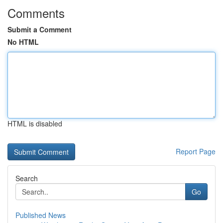
Comments
Submit a Comment
No HTML
HTML is disabled
Report Page
Search
Go
Published News