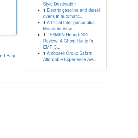
Style Destination
1
Electric gasoline and diesel
ovens in automatic...
1
Artificial Intelligence plus
Mountain View ...
1
TESMEN Hound-200
Review: A Ghost Hunter's
EMF C...
1
Amboseli Group Safari:
ort Page
Affordable Experience Aw...