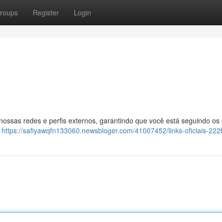
roups
Register
Login
 nossas redes e perfis externos, garantindo que você está seguindo os
:
https://safiyawqfn133060.newsbloger.com/41007452/links-oficiais-222