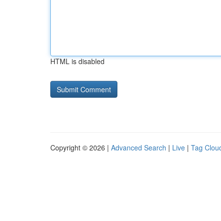
HTML is disabled
Copyright © 2026 |
Advanced Search
|
Live
|
Tag Clou