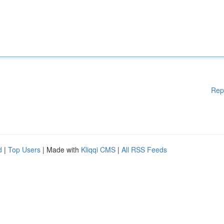
Rep
d
|
Top Users
| Made with
Kliqqi CMS
|
All RSS Feeds