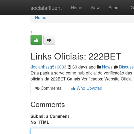
Home
socialaffluent
Home
New
Submit
G
Home
1
Links Oficiais: 222BET
declanhssq516633
60 days ago
News
Discuss
Esta página serve como hub oficial de verificação das
oficiais da 222BET Canais Verificados: Website Oficial
Comments
Who Upvoted
Comments
Submit a Comment
No HTML