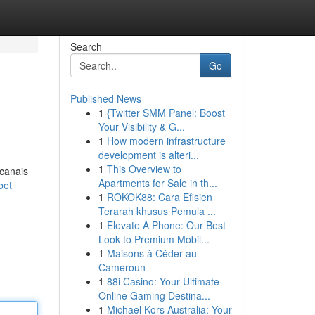
Search
Go
Published News
1
{Twitter SMM Panel: Boost
Your Visibility & G...
1
How modern infrastructure
development is alteri...
1
This Overview to
 canais
Apartments for Sale in th...
bet
1
ROKOK88: Cara Efisien
Terarah khusus Pemula ...
1
Elevate A Phone: Our Best
Look to Premium Mobil...
1
Maisons à Céder au
Cameroun
1
88i Casino: Your Ultimate
Online Gaming Destina...
1
Michael Kors Australia: Your