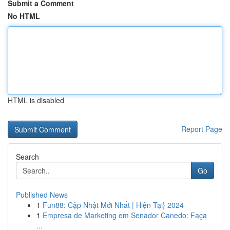
Submit a Comment
No HTML
HTML is disabled
Report Page
Search
Go
Published News
1
Fun88: Cập Nhật Mới Nhất | Hiện Tại} 2024
1
Empresa de Marketing em Senador Canedo: Faça
...