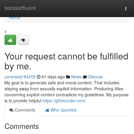
Home
socialaffluent
Togg
navi
Home
1
Your request cannot be fulfilled
by me.
umarwclj184255
61 days ago
News
Discuss
My goal is to generate safe and moral content. That includes
staying away from sexually explicit information. Producing titles
concerning explicit content contradicts my guidelines. My purpose
is to provide helpful
https://gifrecorder.com/
Comments
Who Upvoted
Comments