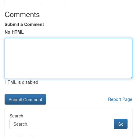
Comments
Submit a Comment
No HTML
HTML is disabled
Report Page
Search
Go