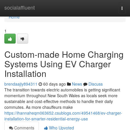
Home
socialaffluent
Togg
navi
Home
1
Custom-made Home Charging
Systems Using EV Charger
Installation
brendaajiy894311
60 days ago
News
Discuss
The transition towards electric automobiles is getting significant
momentum throughout New South Wales as locals seek more
sustainable and cost-effective methods to handle their daily
commutes. As more chauffeurs make
https://ihannaheqm063652.csublogs.com/49541468/ev-charger-
installation-for-smarter-residential-energy-use
Comments
Who Upvoted