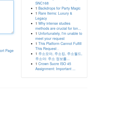
SNC168
1
Backdrops for Party Magic
1
Rare Items: Luxury &
Legacy
1
Why intense studies
methods are crucial for lon...
1
Unfortunately, I'm unable to
meet your request
1
This Platform Cannot Fulfill
This Request .
ort Page
1
주소모아, 주소킹, 주소월드,
주소야: 주소 정보를...
1
Crown Sucre ISO 45
Assignment: Important ...