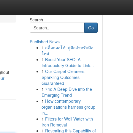
Search
Go
Published News
1
สล็อตออโต้: คู่มือสำหรับมือ
ใหม่
1
Boost Your SEO: A
Introductory Guide to Link...
1
Our Carpet Cleaners:
ghout
Sparkling Outcomes
ur-
Guaranteed
1
7m: A Deep Dive into the
Emerging Trend
1
How contemporary
organisations harness group
in...
1
Filters for Well Water with
Iron Removal
1
Revealing this Capability of