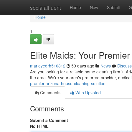
Home
socialaffluent
Home
New
Submit
G
Home
1
Elite Maids: Your Premie
marleyedrh510812
59 days ago
News
Discuss
Are you looking for a reliable home cleaning firm in Ar
the area. We're your area's preferred provider, dedica
premier-arizona-house-cleaning-solution
Comments
Who Upvoted
Comments
Submit a Comment
No HTML