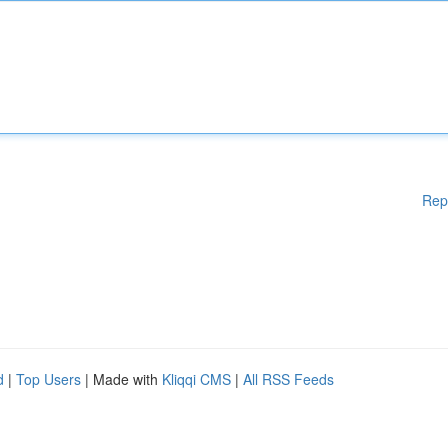
Rep
d
|
Top Users
| Made with
Kliqqi CMS
|
All RSS Feeds