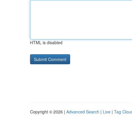
HTML is disabled
Copyright © 2026 |
Advanced Search
|
Live
|
Tag Clou