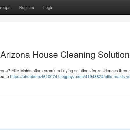
roups
Register
Login
r Arizona House Cleaning Solution
izona? Elite Maids offers premium tidying solutions for residences throu
ted to
https://phoebetozf610074.blogpayz.com/41948824/elite-maids-yo