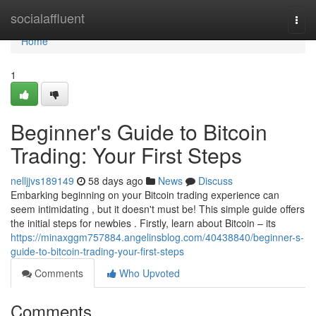
Home
socialaffluent
Togg
navi
Home
1
Beginner's Guide to Bitcoin
Trading: Your First Steps
nelljjvs189149
58 days ago
News
Discuss
Embarking beginning on your Bitcoin trading experience can
seem intimidating , but it doesn't must be! This simple guide offers
the initial steps for newbies . Firstly, learn about Bitcoin – its
https://minaxggm757884.angelinsblog.com/40438840/beginner-s-
guide-to-bitcoin-trading-your-first-steps
Comments
Who Upvoted
Comments