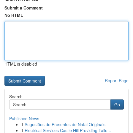
Submit a Comment
No HTML
HTML is disabled
Report Page
Search
Go
Published News
1
Sugestões de Presentes de Natal Originais
1
Electrical Services Castle Hill Providing Tailo...