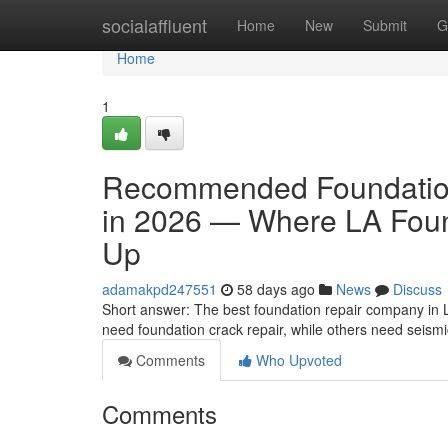
Home
socialaffluent
Home
New
Submit
G
Home
1
Recommended Foundation
in 2026 — Where LA Foun
Up
adamakpd247551
58 days ago
News
Discuss
Short answer: The best foundation repair company in 
need foundation crack repair, while others need seism
Comments
Who Upvoted
Comments