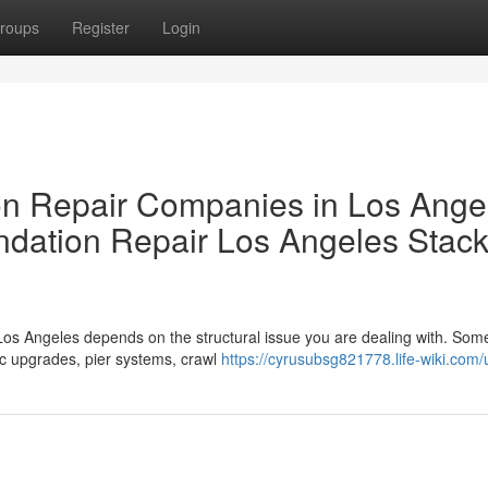
roups
Register
Login
 Repair Companies in Los Ange
dation Repair Los Angeles Stac
Los Angeles depends on the structural issue you are dealing with. So
ic upgrades, pier systems, crawl
https://cyrusubsg821778.life-wiki.com/