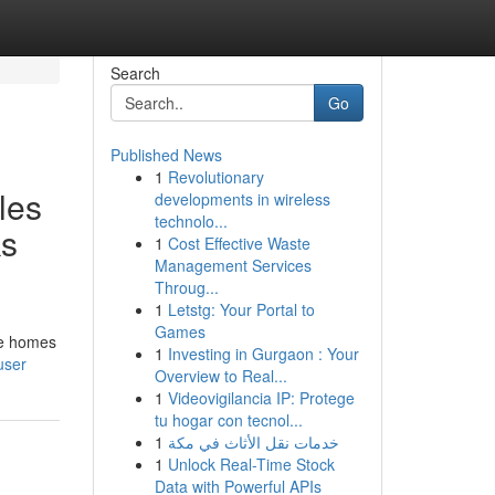
Search
Go
Published News
1
Revolutionary
les
developments in wireless
technolo...
ks
1
Cost Effective Waste
Management Services
Throug...
1
Letstg: Your Portal to
Games
me homes
1
Investing in Gurgaon : Your
user
Overview to Real...
1
Videovigilancia IP: Protege
tu hogar con tecnol...
1
خدمات نقل الأثاث في مكة
1
Unlock Real-Time Stock
Data with Powerful APIs