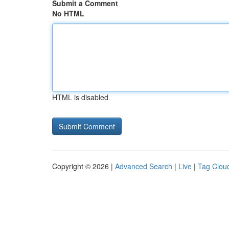
Submit a Comment
No HTML
HTML is disabled
Copyright © 2026 |
Advanced Search
|
Live
|
Tag Clou