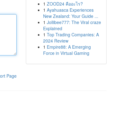
1
ZOOD24 คืออะไร?
1
Ayahuasca Experiences
New Zealand: Your Guide ...
1
Jollibee777: The Viral craze
Explained
1
Top Trading Companies: A
2024 Review
1
Empire88: A Emerging
Force in Virtual Gaming
ort Page