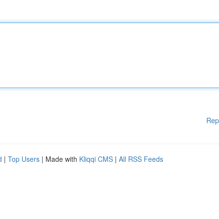
Rep
d
|
Top Users
| Made with
Kliqqi CMS
|
All RSS Feeds