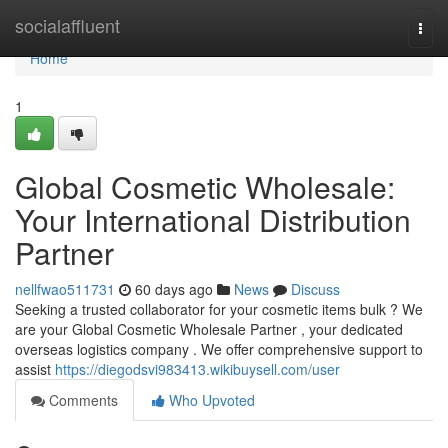
Home
socialaffluent
Togg
navi
Home
1
Global Cosmetic Wholesale:
Your International Distribution
Partner
nellfwao511731
60 days ago
News
Discuss
Seeking a trusted collaborator for your cosmetic items bulk ? We
are your Global Cosmetic Wholesale Partner , your dedicated
overseas logistics company . We offer comprehensive support to
assist
https://diegodsvi983413.wikibuysell.com/user
Comments
Who Upvoted