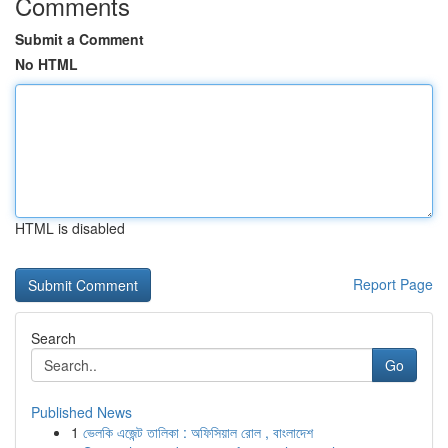
Comments
Submit a Comment
No HTML
HTML is disabled
Report Page
Search
Go
Published News
1
ভেলকি এজেন্ট তালিকা : অফিসিয়াল রোল , বাংলাদেশ