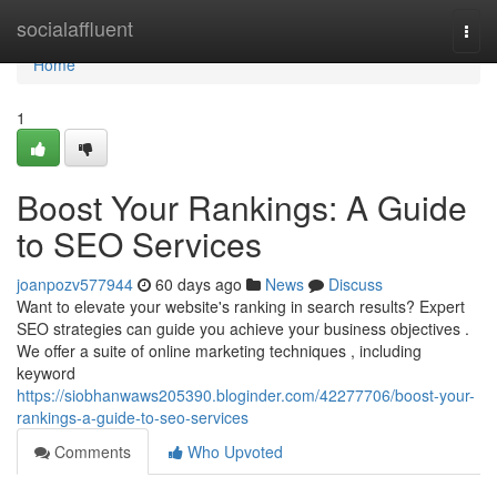
Home
socialaffluent
Togg
navi
Home
1
Boost Your Rankings: A Guide
to SEO Services
joanpozv577944
60 days ago
News
Discuss
Want to elevate your website's ranking in search results? Expert
SEO strategies can guide you achieve your business objectives .
We offer a suite of online marketing techniques , including
keyword
https://siobhanwaws205390.bloginder.com/42277706/boost-your-
rankings-a-guide-to-seo-services
Comments
Who Upvoted