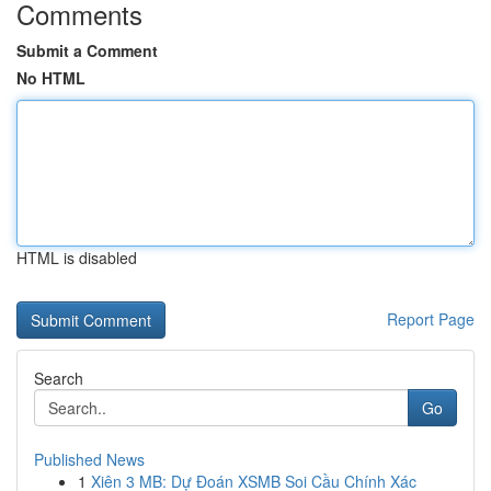
Comments
Submit a Comment
No HTML
HTML is disabled
Report Page
Search
Go
Published News
1
Xiên 3 MB: Dự Đoán XSMB Soi Cầu Chính Xác