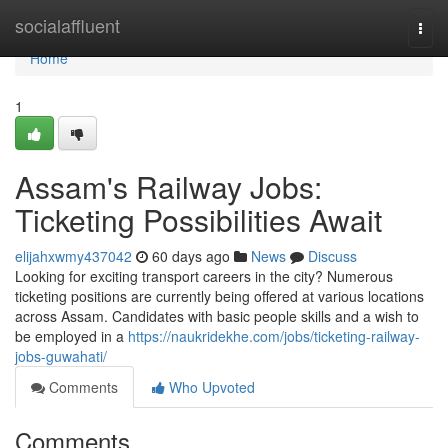
Home
socialaffluent
Togg
navi
Home
1
Assam's Railway Jobs:
Ticketing Possibilities Await
elijahxwmy437042
60 days ago
News
Discuss
Looking for exciting transport careers in the city? Numerous
ticketing positions are currently being offered at various locations
across Assam. Candidates with basic people skills and a wish to
be employed in a
https://naukridekhe.com/jobs/ticketing-railway-
jobs-guwahati/
Comments
Who Upvoted
Comments