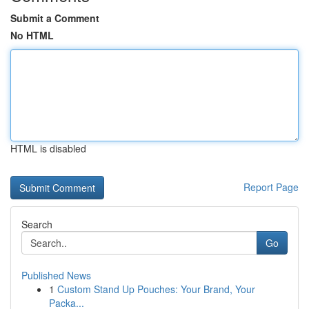
Submit a Comment
No HTML
HTML is disabled
Report Page
Search
Go
Published News
1
Custom Stand Up Pouches: Your Brand, Your
Packa...