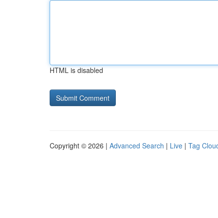
HTML is disabled
Copyright © 2026 |
Advanced Search
|
Live
|
Tag Clou