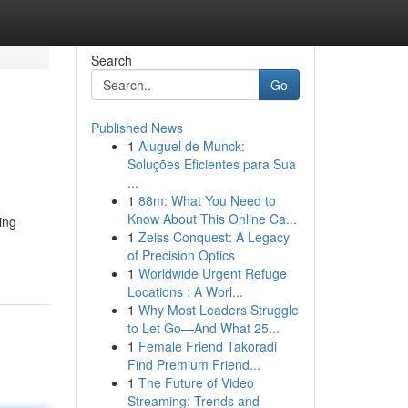
Search
Go
Published News
1
Aluguel de Munck:
Soluções Eficientes para Sua
...
1
88m: What You Need to
Know About This Online Ca...
ing
1
Zeiss Conquest: A Legacy
of Precision Optics
1
Worldwide Urgent Refuge
Locations : A Worl...
1
Why Most Leaders Struggle
to Let Go—And What 25...
1
Female Friend Takoradi
Find Premium Friend...
1
The Future of Video
Streaming: Trends and