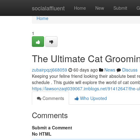
Home
socialaffluent
Home
New
Submit
G
Home
1
The Ultimate Cat Groomi
zubairpqzj668059
60 days ago
News
Discuss
Keeping your feline friend looking their absolute best
schedule . This guide will explore the world of cat com
https://lawsonzaqt039067.imblogs.net/91412647/the-u
Comments
Who Upvoted
Comments
Submit a Comment
No HTML