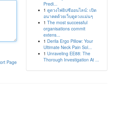
Predi...
1
ดูดวงไพ่ยิปซีออนไลน์: เปิด
อนาคตด้วยเว็บดูดวงแม่นๆ
1
The most successful
organisations commit
extens...
1
Derila Ergo Pillow: Your
Ultimate Neck Pain Sol...
1
Unraveling EE88: The
Thorough Investigation At ...
ort Page