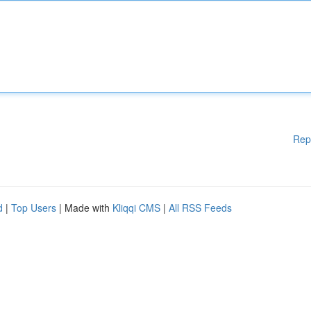
Rep
d
|
Top Users
| Made with
Kliqqi CMS
|
All RSS Feeds