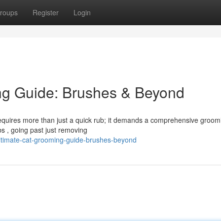
roups
Register
Login
ng Guide: Brushes & Beyond
 requires more than just a quick rub; it demands a comprehensive groom
bs , going past just removing
ltimate-cat-grooming-guide-brushes-beyond