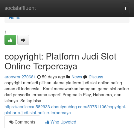
Home
socialaffluent
Togg
navi
Home
1
copyright: Platform Judi Slot
Online Terpercaya
aronyrbn270681
59 days ago
News
Discuss
copyright menjadi pilihan utama platform judi slot online paling
aman di Indonesia . Kami menawarkan beragam game slot online
dari penyedia ternama seperti Pragmatic Play, Habanero, dan
lainnya. Setiap bisa
https://aprilcmxu582933.aboutyoublog.com/53751106/copyright-
platform-judi-slot-online-terpercaya
Comments
Who Upvoted