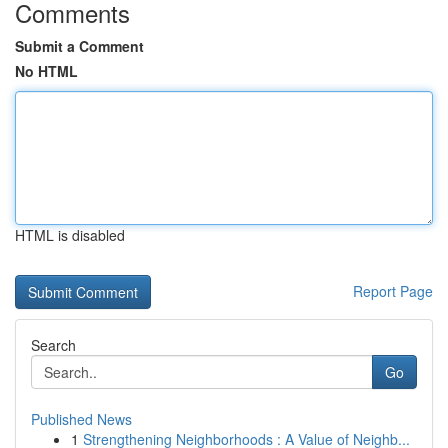
Comments
Submit a Comment
No HTML
HTML is disabled
Report Page
Search
Go
Published News
1
Strengthening Neighborhoods : A Value of Neighb...