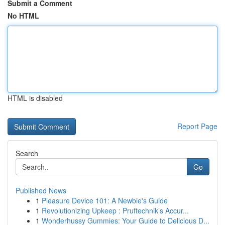
Submit a Comment
No HTML
HTML is disabled
Report Page
Search
Go
Published News
1
Pleasure Device 101: A Newbie's Guide
1
Revolutionizing Upkeep : Pruftechnik’s Accur...
1
Wonderhussy Gummies: Your Guide to Delicious D...