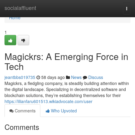
Home
socialaffluent
Togg
navi
Home
1
Magickrs: A Emerging Force in
Tech
jeantbbs019735
58 days ago
News
Discuss
Magickrs, a fledgling company, is steadily building attention within
the digital landscape. Specializing in decentralized software and
blockchain solutions, they’re establishing themselves for their
https://lilianfaru601513.wikiadvocate.com/user
Comments
Who Upvoted
Comments