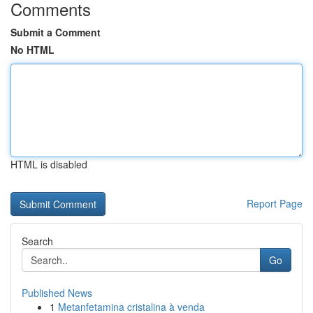
Comments
Submit a Comment
No HTML
HTML is disabled
Report Page
Search
Go
Published News
1
Metanfetamina cristalina à venda