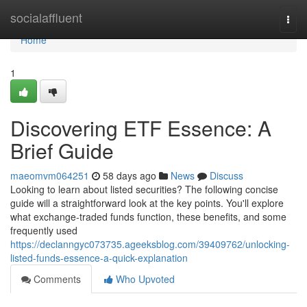
Home
socialaffluent
Togg
navi
Home
1
Discovering ETF Essence: A
Brief Guide
maeomvm064251
58 days ago
News
Discuss
Looking to learn about listed securities? The following concise
guide will a straightforward look at the key points. You'll explore
what exchange-traded funds function, these benefits, and some
frequently used
https://declanngyc073735.ageeksblog.com/39409762/unlocking-
listed-funds-essence-a-quick-explanation
Comments
Who Upvoted