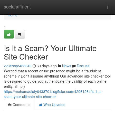
Home
socialaffluent
Togg
navi
Home
1
Is It a Scam? Your Ultimate
Site Checker
violazoqo488646
60 days ago
News
Discuss
Worried that a recent online presence might be a fraudulent
scheme ? Don't assume anything! Our advanced site checker tool
is designed to guide you authenticate the validity of each online
entity. Simply
https://mohamadiuty643870.blog5star.com/42061264/is-it-a-
scam-your-ultimate-site-checker
Comments
Who Upvoted