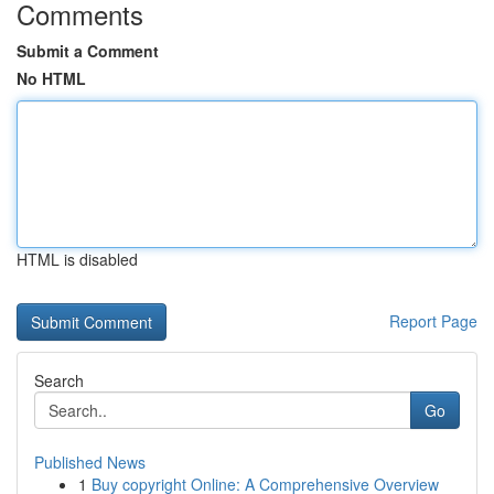
Comments
Submit a Comment
No HTML
HTML is disabled
Report Page
Search
Go
Published News
1
Buy copyright Online: A Comprehensive Overview