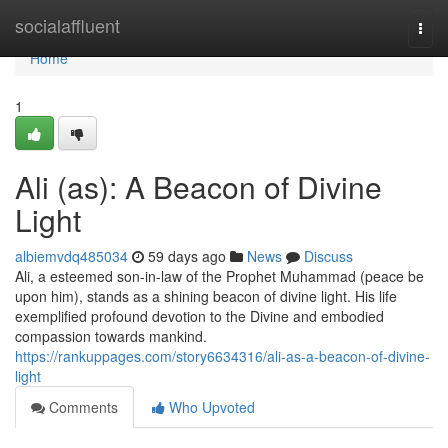
Home
socialaffluent
Togg
navi
Home
1
Ali (as): A Beacon of Divine
Light
albiemvdq485034
59 days ago
News
Discuss
Ali, a esteemed son-in-law of the Prophet Muhammad (peace be
upon him), stands as a shining beacon of divine light. His life
exemplified profound devotion to the Divine and embodied
compassion towards mankind.
https://rankuppages.com/story6634316/ali-as-a-beacon-of-divine-
light
Comments
Who Upvoted