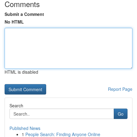
Comments
Submit a Comment
No HTML
HTML is disabled
Report Page
Search
Go
Published News
1
People Search: Finding Anyone Online