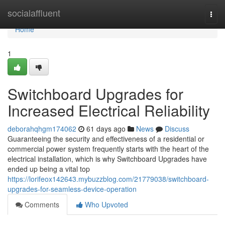
Home
socialaffluent
Togg
navi
Home
1
Switchboard Upgrades for
Increased Electrical Reliability
deborahqhgm174062
61 days ago
News
Discuss
Guaranteeing the security and effectiveness of a residential or
commercial power system frequently starts with the heart of the
electrical installation, which is why Switchboard Upgrades have
ended up being a vital top
https://lorifeox142643.mybuzzblog.com/21779038/switchboard-
upgrades-for-seamless-device-operation
Comments
Who Upvoted