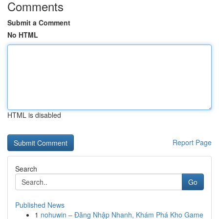
Comments
Submit a Comment
No HTML
HTML is disabled
Report Page
Search
Go
Published News
1
nohuwin – Đăng Nhập Nhanh, Khám Phá Kho Game