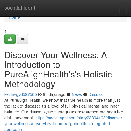
Home
socialaffluent
Togg
navi
Home
1
Discover Your Wellness: A
Introduction to
PureAlignHealth's's Holistic
Methodology
keziavgyd597565
61 days ago
News
Discuss
At PureAlign Health, we know that true health is more than just
the lack of disease; it's a level of full physical mental and inner
balance. Our distinct system integrates researched methods like
diet, movement,
https://socialmphl.com/story23894168/discover-
your-wellness-a-overview-to-purealignhealth-s-integrated-
approach