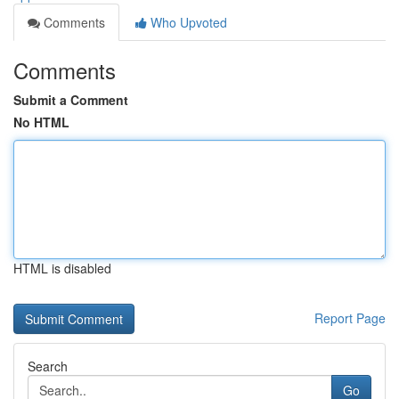
Comments
Who Upvoted
Comments
Submit a Comment
No HTML
HTML is disabled
Report Page
Search
Go