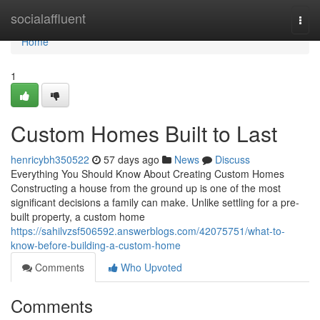
Home
socialaffluent
Togg
navi
Home
1
Custom Homes Built to Last
henricybh350522
57 days ago
News
Discuss
Everything You Should Know About Creating Custom Homes
Constructing a house from the ground up is one of the most
significant decisions a family can make. Unlike settling for a pre-
built property, a custom home
https://sahilvzsf506592.answerblogs.com/42075751/what-to-
know-before-building-a-custom-home
Comments
Who Upvoted
Comments