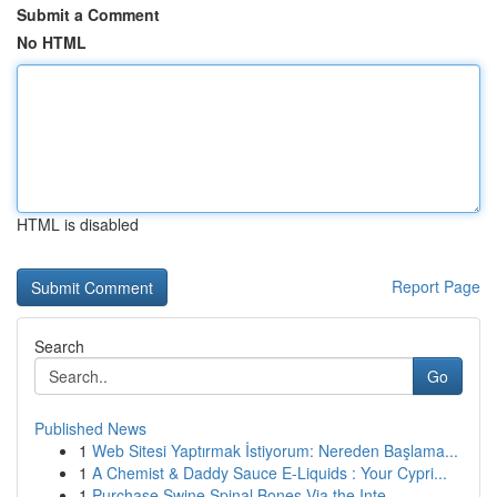
Submit a Comment
No HTML
HTML is disabled
Report Page
Search
Go
Published News
1
Web Sitesi Yaptırmak İstiyorum: Nereden Başlama...
1
A Chemist & Daddy Sauce E-Liquids : Your Cypri...
1
Purchase Swine Spinal Bones Via the Inte...