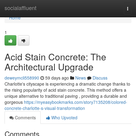
Home
socialaffluent
Togg
navi
Home
1
Acid Stain Concrete: The
Architectural Upgrade
deweymcli558990
59 days ago
News
Discuss
Charlotte's cityscape is experiencing a dramatic change thanks to
the rising popularity of acid stain concrete. This method offers a
unique alternative to traditional paving , providing a durable and
gorgeous
https://myeasybookmarks.com/story7135208/colored-
concrete-charlotte-s-visual-transformation
Comments
Who Upvoted
Comments