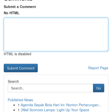
Submit a Comment
No HTML
HTML is disabled
Report Page
Search
Go
Published News
1
Agenda Sepak Bola Hari Ini: Nonton Pertarungan...
1
{Wall Sconces Lamps: Light Up Your Space