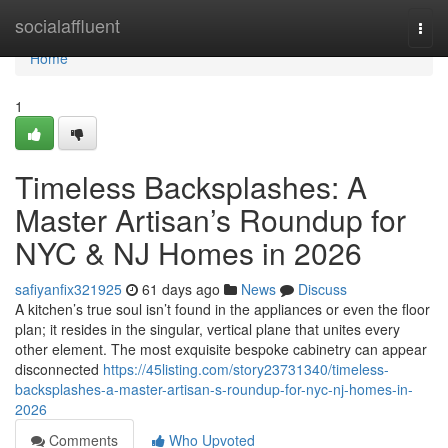
Home
socialaffluent
Togg
navi
Home
1
Timeless Backsplashes: A
Master Artisan’s Roundup for
NYC & NJ Homes in 2026
safiyanfix321925
61 days ago
News
Discuss
A kitchen’s true soul isn’t found in the appliances or even the floor
plan; it resides in the singular, vertical plane that unites every
other element. The most exquisite bespoke cabinetry can appear
disconnected
https://45listing.com/story23731340/timeless-
backsplashes-a-master-artisan-s-roundup-for-nyc-nj-homes-in-
2026
Comments
Who Upvoted