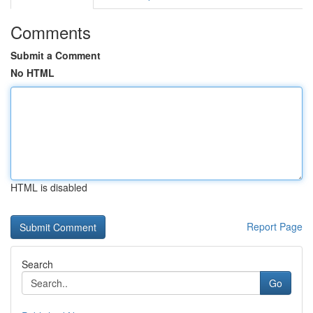
Comments
Submit a Comment
No HTML
HTML is disabled
Report Page
Search
Go