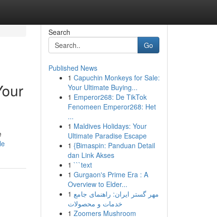
Search
Go
Published News
1
Capuchin Monkeys for Sale:
Your
Your Ultimate Buying...
1
Emperor268: De TikTok
Fenomeen Emperor268: Het
...
1
Maldives Holidays: Your
e
Ultimate Paradise Escape
le
1
{Bimaspin: Panduan Detail
dan Link Akses
1
```text
1
Gurgaon's Prime Era : A
Overview to Elder...
1
مهر گستر ایران: راهنمای جامع
خدمات و محصولات
1
Zoomers Mushroom