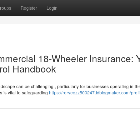
roups
Register
Login
mmercial 18-Wheeler Insurance: 
trol Handbook
scape can be challenging , particularly for businesses operating in th
 is vital to safeguarding
https://roryeezz500247.idblogmaker.com/profi