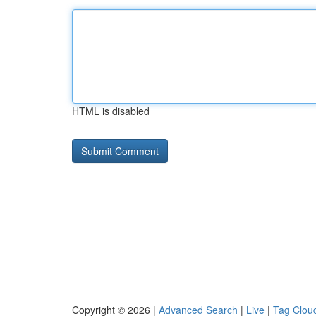
HTML is disabled
Copyright © 2026 |
Advanced Search
|
Live
|
Tag Clou