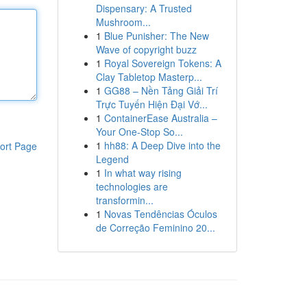
Dispensary: A Trusted
Mushroom...
1
Blue Punisher: The New
Wave of copyright buzz
1
Royal Sovereign Tokens: A
Clay Tabletop Masterp...
1
GG88 – Nền Tảng Giải Trí
Trực Tuyến Hiện Đại Vớ...
1
ContainerEase Australia –
Your One-Stop So...
1
hh88: A Deep Dive into the
ort Page
Legend
1
In what way rising
technologies are
transformin...
1
Novas Tendências Óculos
de Correção Feminino 20...