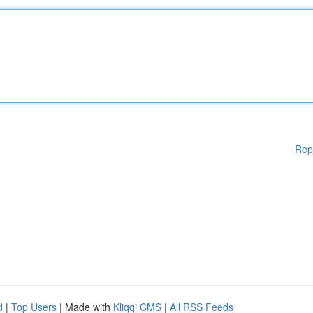
Rep
d
|
Top Users
| Made with
Kliqqi CMS
|
All RSS Feeds