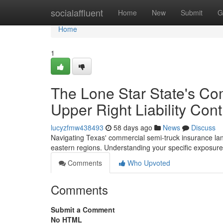
Home
socialaffluent
Home
New
Submit
G
Home
1
The Lone Star State's Co
Upper Right Liability Con
lucyzfmw438493
58 days ago
News
Discuss
Navigating Texas' commercial semi-truck insurance land
eastern regions. Understanding your specific exposures
Comments
Who Upvoted
Comments
Submit a Comment
No HTML