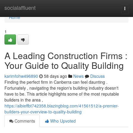
Home
socialaffluent
Togg
navi
Home
1
A Leading Construction Firms :
Your Guide to Quality Building
karimfohw496890
58 days ago
News
Discuss
Finding the perfect firm in Canberra can feel daunting .
Fortunately , navigating the region's building industry doesn't
have to be. This article highlights some of the most reputable
builders in the area ,
https://albieffbt742358.blazingblog.com/41561512/a-premier-
builders-your-overview-to-quality-building
Comments
Who Upvoted