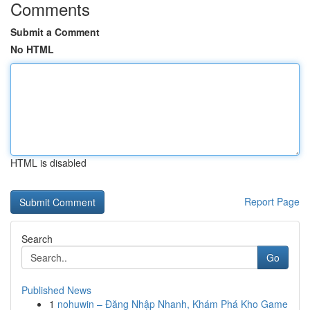
Comments
Submit a Comment
No HTML
HTML is disabled
Report Page
Search
Go
Published News
1
nohuwin – Đăng Nhập Nhanh, Khám Phá Kho Game