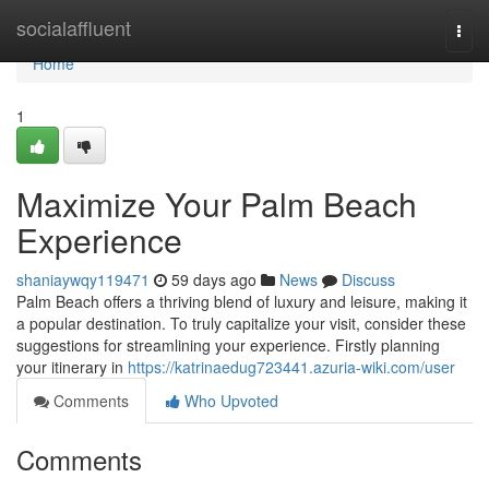
Home
socialaffluent
Togg
navi
Home
1
Maximize Your Palm Beach
Experience
shaniaywqy119471
59 days ago
News
Discuss
Palm Beach offers a thriving blend of luxury and leisure, making it
a popular destination. To truly capitalize your visit, consider these
suggestions for streamlining your experience. Firstly planning
your itinerary in
https://katrinaedug723441.azuria-wiki.com/user
Comments
Who Upvoted
Comments