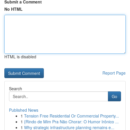
Submit a Comment
No HTML
HTML is disabled
Report Page
Search
Go
Published News
1
Tension Free Residential Or Commercial Property...
1
{Rindo de Mim Pra Não Chorar: O Humor Irônico ...
1
Why strategic infrastructure planning remains e...