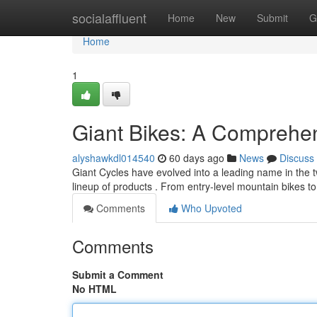
Home
socialaffluent
Home
New
Submit
G
Home
1
Giant Bikes: A Comprehe
alyshawkdl014540
60 days ago
News
Discuss
Giant Cycles have evolved into a leading name in the 
lineup of products . From entry-level mountain bikes 
Comments
Who Upvoted
Comments
Submit a Comment
No HTML