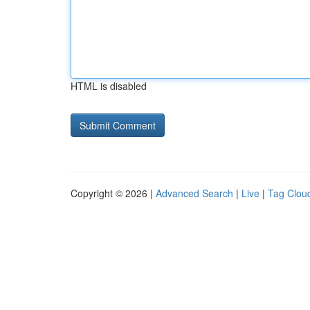
HTML is disabled
Copyright © 2026 |
Advanced Search
|
Live
|
Tag Clou