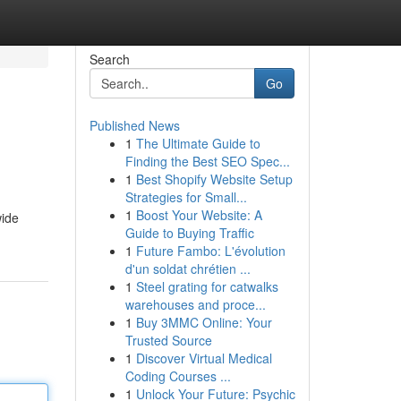
Search
Go
Published News
1
The Ultimate Guide to
Finding the Best SEO Spec...
1
Best Shopify Website Setup
Strategies for Small...
1
Boost Your Website: A
wide
Guide to Buying Traffic
1
Future Fambo: L'évolution
d'un soldat chrétien ...
1
Steel grating for catwalks
warehouses and proce...
1
Buy 3MMC Online: Your
Trusted Source
1
Discover Virtual Medical
Coding Courses ...
1
Unlock Your Future: Psychic