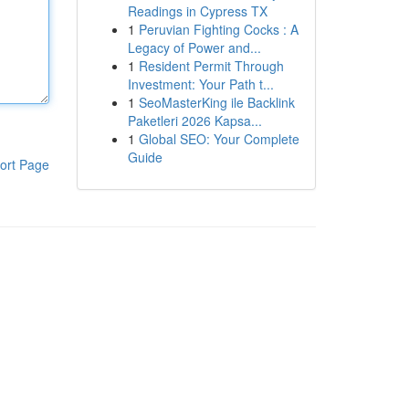
Readings in Cypress TX
1
Peruvian Fighting Cocks : A
Legacy of Power and...
1
Resident Permit Through
Investment: Your Path t...
1
SeoMasterKing ile Backlink
Paketleri 2026 Kapsa...
1
Global SEO: Your Complete
Guide
ort Page