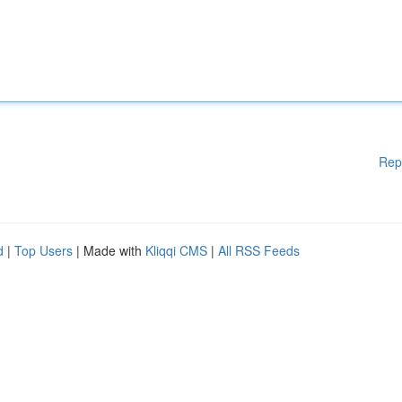
Rep
d
|
Top Users
| Made with
Kliqqi CMS
|
All RSS Feeds