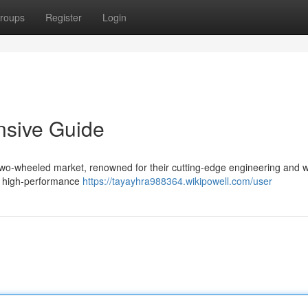
roups
Register
Login
nsive Guide
two-wheeled market, renowned for their cutting-edge engineering and 
to high-performance
https://tayayhra988364.wikipowell.com/user