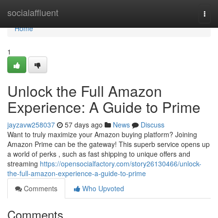
Home
socialaffluent
Togg
navi
Home
1
Unlock the Full Amazon
Experience: A Guide to Prime
jayzavw258037
57 days ago
News
Discuss
Want to truly maximize your Amazon buying platform? Joining
Amazon Prime can be the gateway! This superb service opens up
a world of perks , such as fast shipping to unique offers and
streaming
https://opensocialfactory.com/story26130466/unlock-
the-full-amazon-experience-a-guide-to-prime
Comments
Who Upvoted
Comments