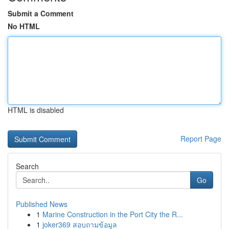
Submit a Comment
No HTML
HTML is disabled
Report Page
Search
Go
Published News
1
Marine Construction in the Port City the R...
1
joker369 สอบถามข้อมูล