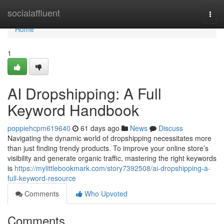
Home
socialaffluent
Togg
navi
Home
1
AI Dropshipping: A Full
Keyword Handbook
poppiehcpm619640
61 days ago
News
Discuss
Navigating the dynamic world of dropshipping necessitates more
than just finding trendy products. To improve your online store’s
visibility and generate organic traffic, mastering the right keywords
is
https://mylittlebookmark.com/story7392508/ai-dropshipping-a-
full-keyword-resource
Comments
Who Upvoted
Comments