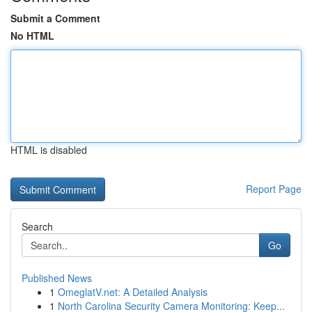
Submit a Comment
No HTML
HTML is disabled
Report Page
Search
Go
Published News
1
OmeglatV.net: A Detailed Analysis
1
North Carolina Security Camera Monitoring: Keep...