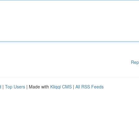
Rep
d
|
Top Users
| Made with
Kliqqi CMS
|
All RSS Feeds