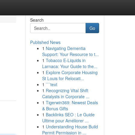
Search
Go
Published News
1
Navigating Dementia
Support: Your Resource to t...
1
Tobacco E-Liquids in
Larnaca: Your Guide to the...
1
Explore Corporate Housing
St Louis for Relocati...
1
```text
1
Recognizing Vital Shift
Catalysts in Corporate ...
1
Tigerwin369: Newest Deals
& Bonus Gifts
1
Backlinks SEO : Le Guide
Ultime pour Améliorer ...
1
Understanding House Build
Permit Permission in ...