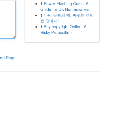
1
Power Flushing Costs: A
Guide for UK Homeowners
1
다낭 유흥의 밤, 짜릿한 경험
을 찾아서!
1
Buy copyright Online: A
Risky Proposition
ort Page