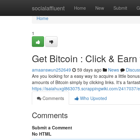
Home
socialaffluent
Home
New
Submit
G
Home
1
Get Bitcoin : Click & Earn
amaanswun252649
59 days ago
News
Discus
Are you looking for a easy way to acquire a little bonu
amounts of Bitcoin simply by clicking links. It's a fantas
https://isaiahuxgl863075.scrappingwiki.com/2417037/
Comments
Who Upvoted
Comments
Submit a Comment
No HTML