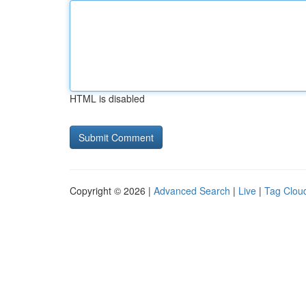
HTML is disabled
Copyright © 2026 |
Advanced Search
|
Live
|
Tag Clou