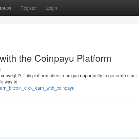
roups
Register
Login
 with the Coinpayu Platform
s
s copyright? This platform offers a unique opportunity to generate small
tic way to
earn_bitcoin_click_earn_with_coinpayu