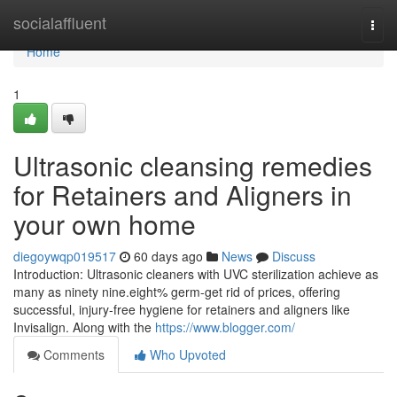
Home
socialaffluent
Togg
navi
Home
1
Ultrasonic cleansing remedies
for Retainers and Aligners in
your own home
diegoywqp019517
60 days ago
News
Discuss
Introduction: Ultrasonic cleaners with UVC sterilization achieve as
many as ninety nine.eight% germ-get rid of prices, offering
successful, injury-free hygiene for retainers and aligners like
Invisalign. Along with the
https://www.blogger.com/
Comments
Who Upvoted