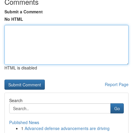
Comments
Submit a Comment
No HTML
HTML is disabled
Report Page
Search
Go
Published News
1
Advanced defense advancements are driving