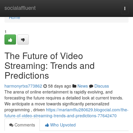
Home
socialaffluent
Togg
navi
Home
1
The Future of Video
Streaming: Trends and
Predictions
harmonyrtxs773862
58 days ago
News
Discuss
The arena of online entertainment is rapidly evolving, and
forecasting the future requires a detailed look at current trends.
We anticipate a move towards significantly personalized
programming , driven
https://mariamtfiu280629.blogocial.com/the-
future-of-video-streaming-trends-and-predictions-77642470
Comments
Who Upvoted