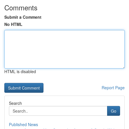
Comments
Submit a Comment
No HTML
HTML is disabled
Report Page
Search
Go
Published News