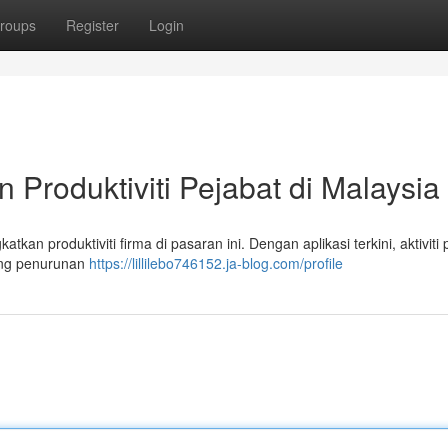
roups
Register
Login
Produktiviti Pejabat di Malaysia
kan produktiviti firma di pasaran ini. Dengan aplikasi terkini, aktiviti 
ang penurunan
https://lillilebo746152.ja-blog.com/profile