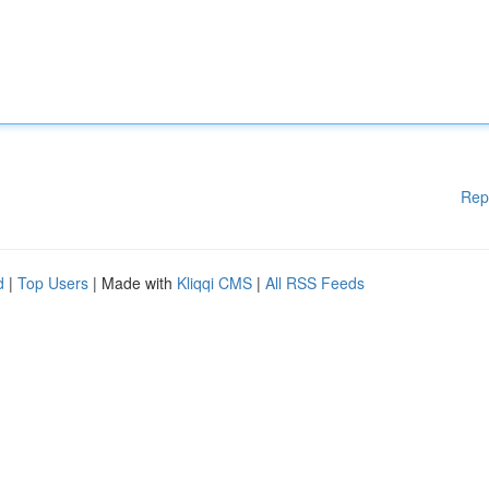
Rep
d
|
Top Users
| Made with
Kliqqi CMS
|
All RSS Feeds