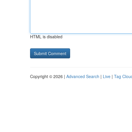
HTML is disabled
Copyright © 2026 |
Advanced Search
|
Live
|
Tag Clou