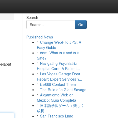
Search
Go
Published News
1
Change WebP to JPG: A
Easy Guide
1
88m: What is it and is it
Safe?
1
Navigating Psychiatric
pejabat
Hospital Care: A Patient...
1
Las Vegas Garage Door
Repair: Expert Services Y...
1
ize888 Contact Them
1
The Rule of a Giant Savage
1
Alojamiento Web en
México: Guía Completa
1
日本語学習ゲーム：楽しく
成長！
1
San Francisco Limo