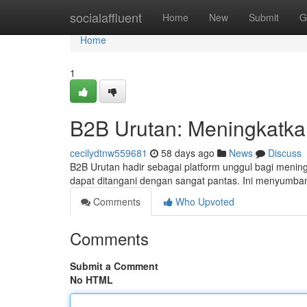
Home
socialaffluent
Home
New
Submit
G
Home
1
B2B Urutan: Meningkatkan 
cecilydtnw559681
58 days ago
News
Discuss
B2B Urutan hadir sebagai platform unggul bagi meningkat
dapat ditangani dengan sangat pantas. Ini menyumb
Comments
Who Upvoted
Comments
Submit a Comment
No HTML