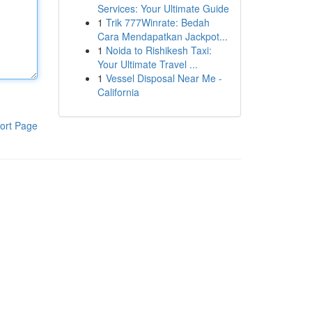
Services: Your Ultimate Guide
1
Trik 777Winrate: Bedah
Cara Mendapatkan Jackpot...
1
Noida to Rishikesh Taxi:
Your Ultimate Travel ...
1
Vessel Disposal Near Me -
California
ort Page