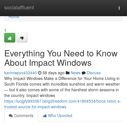
Home
socialaffluent
Togg
navi
Home
1
Everything You Need to Know
About Impact Windows
karimwpyx432440
58 days ago
News
Discuss
Why Impact Windows Make a Difference for Your Home Living in
South Florida comes with incredible sunshine and warm weather
— but it also comes with some of the harshest storm seasons in
the country. Impact windows
https://lucjgfy993367.blog2freedom.com/41804534/boca-raton-s-
trusted-source-for-impact-windows
Comments
Who Upvoted