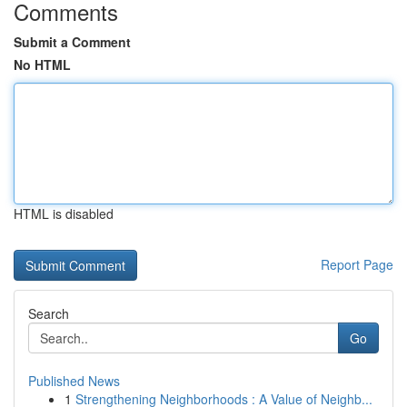
Comments
Submit a Comment
No HTML
HTML is disabled
Report Page
Search
Go
Published News
1
Strengthening Neighborhoods : A Value of Neighb...