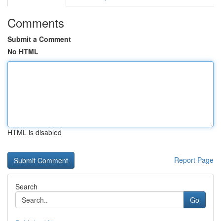
Comments
Submit a Comment
No HTML
HTML is disabled
Report Page
Search
Go