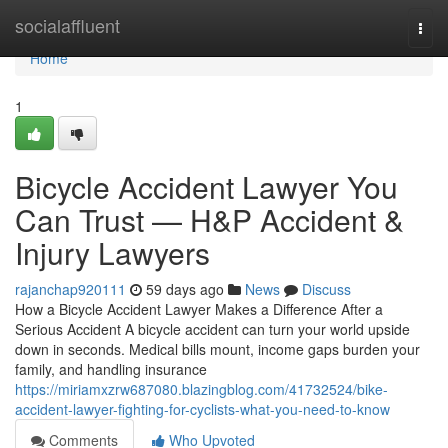
Home
socialaffluent
Togg
navi
Home
1
Bicycle Accident Lawyer You
Can Trust — H&P Accident &
Injury Lawyers
rajanchap920111
59 days ago
News
Discuss
How a Bicycle Accident Lawyer Makes a Difference After a
Serious Accident A bicycle accident can turn your world upside
down in seconds. Medical bills mount, income gaps burden your
family, and handling insurance
https://miriamxzrw687080.blazingblog.com/41732524/bike-
accident-lawyer-fighting-for-cyclists-what-you-need-to-know
Comments
Who Upvoted