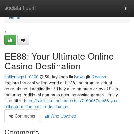
Home
socialaffluent
Togg
navi
Home
1
EE88: Your Ultimate Online
Casino Destination
kaitlynslqb116600
59 days ago
News
Discuss
Explore the captivating world of EE88, the premier virtual
entertainment destination ! They offer an huge array of titles ,
featuring traditional games to genuine casino games . Enjoy
incredible
https://socialtechnet.com/story7190087/ee88-your-
ultimate-online-casino-destination
Comments
Who Upvoted
Comments