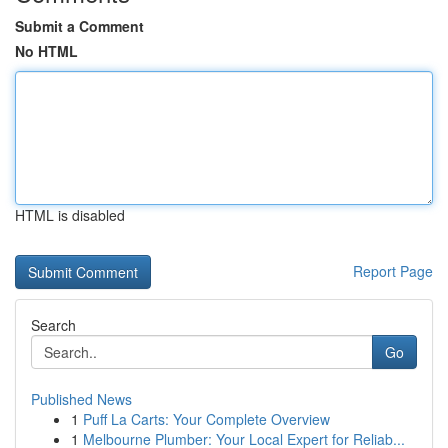
Submit a Comment
No HTML
HTML is disabled
Report Page
Search
Go
Published News
1
Puff La Carts: Your Complete Overview
1
Melbourne Plumber: Your Local Expert for Reliab...