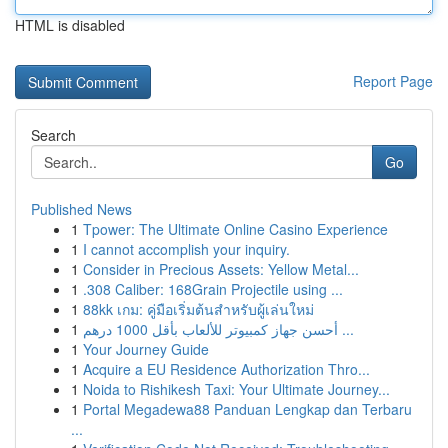
HTML is disabled
Report Page
Search
Go
Published News
1
Tpower: The Ultimate Online Casino Experience
1
I cannot accomplish your inquiry.
1
Consider in Precious Assets: Yellow Metal...
1
.308 Caliber: 168Grain Projectile using ...
1
88kk เกม: คู่มือเริ่มต้นสำหรับผู้เล่นใหม่
1
أحسن جهاز كمبيوتر للألعاب بأقل 1000 درهم ...
1
Your Journey Guide
1
Acquire a EU Residence Authorization Thro...
1
Noida to Rishikesh Taxi: Your Ultimate Journey...
1
Portal Megadewa88 Panduan Lengkap dan Terbaru
...