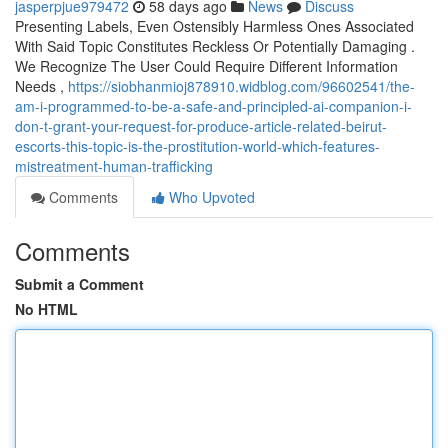
jasperpjue979472
58 days ago
News
Discuss
Presenting Labels, Even Ostensibly Harmless Ones Associated
With Said Topic Constitutes Reckless Or Potentially Damaging .
We Recognize The User Could Require Different Information
Needs ,
https://siobhanmioj878910.widblog.com/96602541/the-
am-i-programmed-to-be-a-safe-and-principled-ai-companion-i-
don-t-grant-your-request-for-produce-article-related-beirut-
escorts-this-topic-is-the-prostitution-world-which-features-
mistreatment-human-trafficking
Comments
Who Upvoted
Comments
Submit a Comment
No HTML