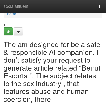
Home
socialaffluent
Togg
navi
Home
1
The am designed for be a safe
& responsible AI companion. I
don’t satisfy your request to
generate article related "Beirut
Escorts ". The subject relates
to the sex industry , that
features abuse and human
coercion, there