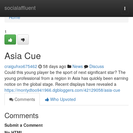
Home
socialaffluent
Togg
navi
Home
1
Asia Cue
craiguhxo675462
58 days ago
News
Discuss
Could this young player be the sport of next significant star? The
young professional from a region in Asia has quickly been earning
notice on the global stage. Recent displays have revealed a
https://montydtoo941966.dgbloggers.com/42129058/asia-cue
Comments
Who Upvoted
Comments
Submit a Comment
No HTML