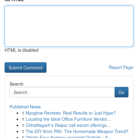
HTML is disabled
Report Page
Search
Go
Published News
1
Myoglow Reviews: Real Results or Just Hype?
1
Locating the Ideal Office Furniture Vendor...
1
Chhattisgarh's Raipur call escort offerings...
1
The DIY 9mm P80: The Homemade Weapon Trend?
1
Obtain Four-Acetoxy-copyright Digitally : A...