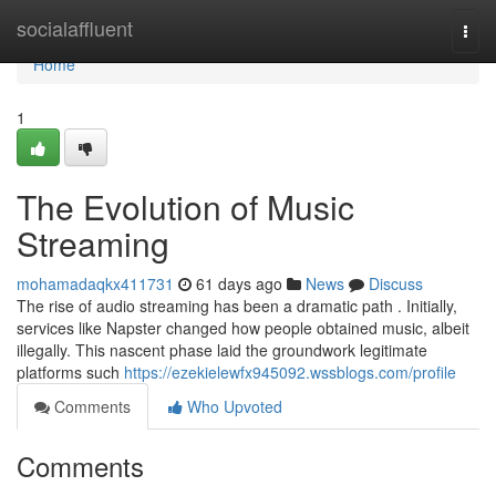
Home
socialaffluent
Togg
navi
Home
1
The Evolution of Music
Streaming
mohamadaqkx411731
61 days ago
News
Discuss
The rise of audio streaming has been a dramatic path . Initially,
services like Napster changed how people obtained music, albeit
illegally. This nascent phase laid the groundwork legitimate
platforms such
https://ezekielewfx945092.wssblogs.com/profile
Comments
Who Upvoted
Comments