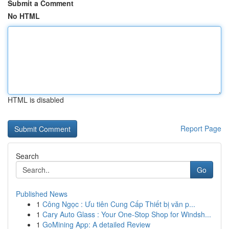
Submit a Comment
No HTML
HTML is disabled
Report Page
Search
Go
Published News
1
Công Ngọc : Ưu tiên Cung Cấp Thiết bị văn p...
1
Cary Auto Glass : Your One-Stop Shop for Windsh...
1
GoMining App: A detailed Review