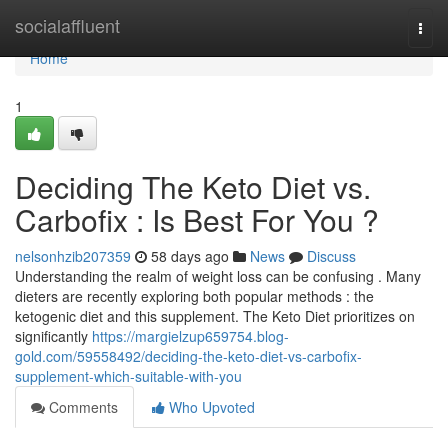
Home
socialaffluent
Togg
navi
Home
1
Deciding The Keto Diet vs.
Carbofix : Is Best For You ?
nelsonhzib207359
58 days ago
News
Discuss
Understanding the realm of weight loss can be confusing . Many
dieters are recently exploring both popular methods : the
ketogenic diet and this supplement. The Keto Diet prioritizes on
significantly
https://margielzup659754.blog-
gold.com/59558492/deciding-the-keto-diet-vs-carbofix-
supplement-which-suitable-with-you
Comments
Who Upvoted