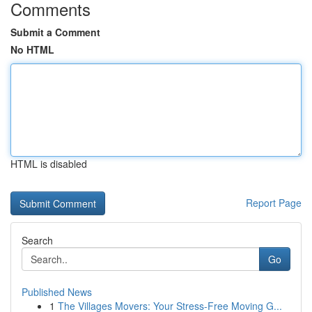
Comments
Submit a Comment
No HTML
HTML is disabled
Report Page
Search
Go
Published News
1
The Villages Movers: Your Stress-Free Moving G...