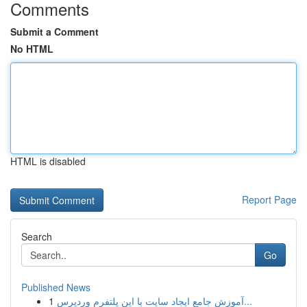
Comments
Submit a Comment
No HTML
HTML is disabled
Report Page
Search
Go
Published News
1
آموزش جامع ایجاد سایت با این پلتفرم وردپرس...