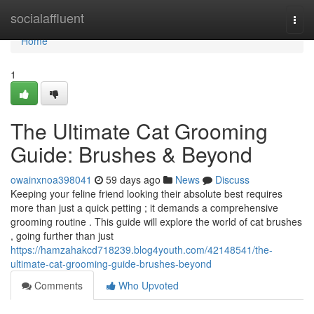
Home
socialaffluent
Togg
navi
Home
1
The Ultimate Cat Grooming
Guide: Brushes & Beyond
owainxnoa398041
59 days ago
News
Discuss
Keeping your feline friend looking their absolute best requires
more than just a quick petting ; it demands a comprehensive
grooming routine . This guide will explore the world of cat brushes
, going further than just
https://hamzahakcd718239.blog4youth.com/42148541/the-
ultimate-cat-grooming-guide-brushes-beyond
Comments
Who Upvoted