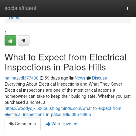
Home
socialaffluent
Togg
navi
Home
1
What to Expect from Electrical
Inspections in Palos Hills
haimazvdl377436
59 days ago
News
Discuss
Everything About Electrical Inspections and What They Cover
Electrical inspections are one of the most critical actions a
homeowner can take to keep their building safe. Whether you just
purchased a home, a
https://woodydjkl500500.blogminds.com/what-to-expect-from-
electrical-inspections-in-palos-hills-38576605
Comments
Who Upvoted