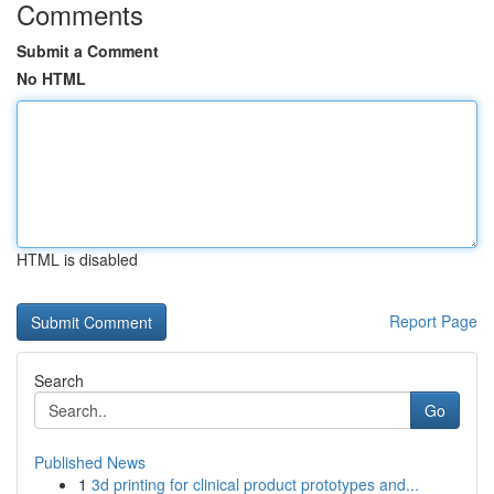
Comments
Submit a Comment
No HTML
HTML is disabled
Report Page
Search
Go
Published News
1
3d printing for clinical product prototypes and...