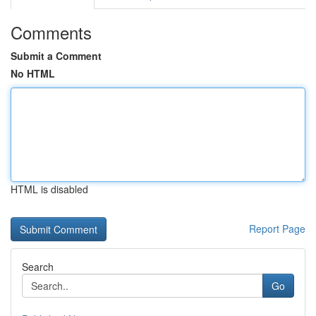
Comments
Submit a Comment
No HTML
HTML is disabled
Report Page
Search
Go