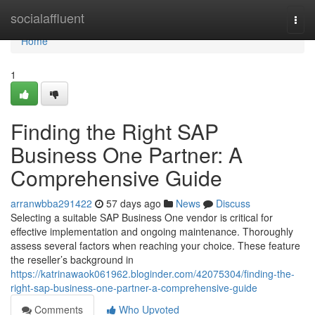
Home
socialaffluent
Togg
navi
Home
1
Finding the Right SAP
Business One Partner: A
Comprehensive Guide
arranwbba291422
57 days ago
News
Discuss
Selecting a suitable SAP Business One vendor is critical for
effective implementation and ongoing maintenance. Thoroughly
assess several factors when reaching your choice. These feature
the reseller’s background in
https://katrinawaok061962.bloginder.com/42075304/finding-the-
right-sap-business-one-partner-a-comprehensive-guide
Comments
Who Upvoted