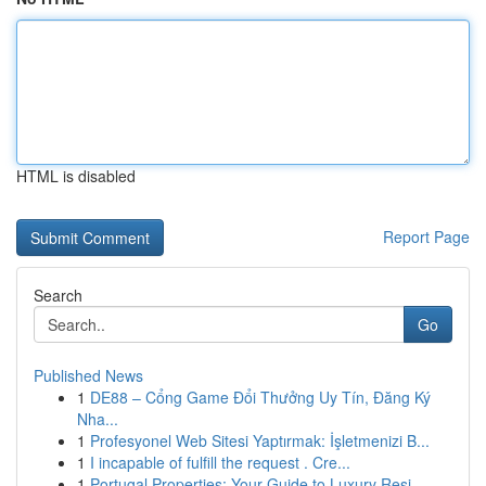
HTML is disabled
Report Page
Search
Go
Published News
1
DE88 – Cổng Game Đổi Thưởng Uy Tín, Đăng Ký
Nha...
1
Profesyonel Web Sitesi Yaptırmak: İşletmenizi B...
1
I incapable of fulfill the request . Cre...
1
Portugal Properties: Your Guide to Luxury Resi...