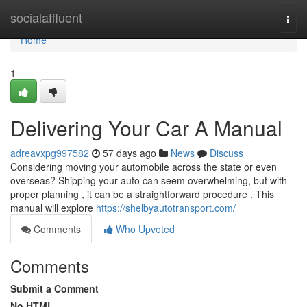
Home
socialaffluent
Togg
navi
Home
1
Delivering Your Car A Manual
adreavxpg997582
57 days ago
News
Discuss
Considering moving your automobile across the state or even
overseas? Shipping your auto can seem overwhelming, but with
proper planning , it can be a straightforward procedure . This
manual will explore
https://shelbyautotransport.com/
Comments
Who Upvoted
Comments
Submit a Comment
No HTML