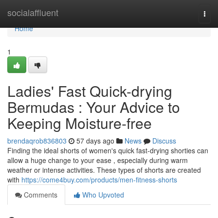
Home
socialaffluent
Togg
navi
Home
1
Ladies' Fast Quick-drying
Bermudas : Your Advice to
Keeping Moisture-free
brendaqrob836803
57 days ago
News
Discuss
Finding the ideal shorts of women's quick fast-drying shorties can
allow a huge change to your ease , especially during warm
weather or intense activities. These types of shorts are created
with
https://come4buy.com/products/men-fitness-shorts
Comments
Who Upvoted