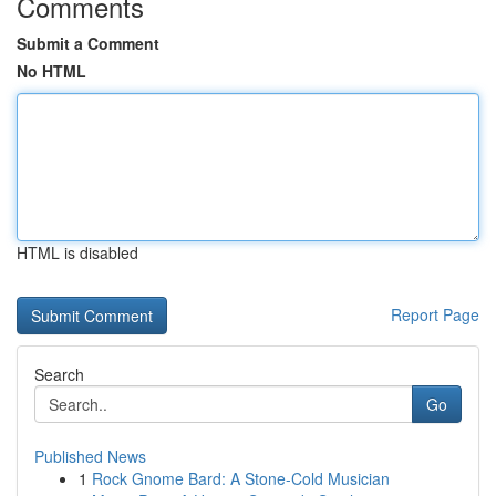
Comments
Submit a Comment
No HTML
HTML is disabled
Report Page
Search
Go
Published News
1
Rock Gnome Bard: A Stone-Cold Musician